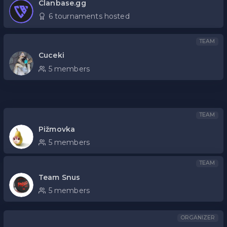
Clanbase.gg
6 tournaments hosted
TEAM
Cuceki
5 members
TEAM
Pižmovka
5 members
TEAM
Team Snus
5 members
ORGANIZER