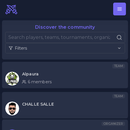
Discover the community
Filters
TEAM
Alpaura
6 members
TEAM
CHALLE SALLE
ORGANIZER