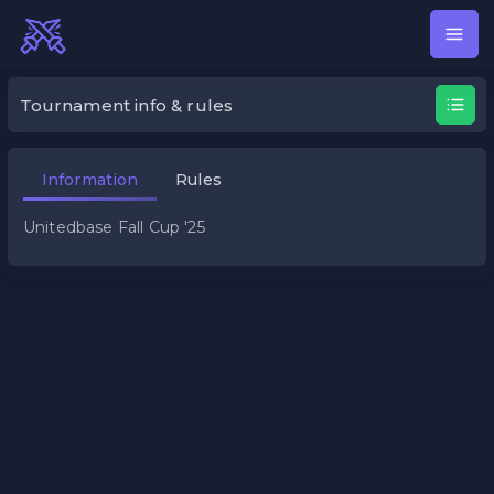
Unitedbase Fall Cup '25
Tournament info & rules
Information
Rules
Unitedbase Fall Cup '25