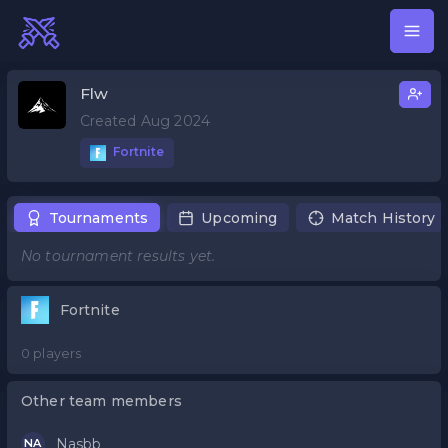
Flw
Created Aug 2024
Fortnite
Tournaments
Upcoming
Match History
No tournament results yet.
Fortnite
0 players
Other team members
Nasbb
NA