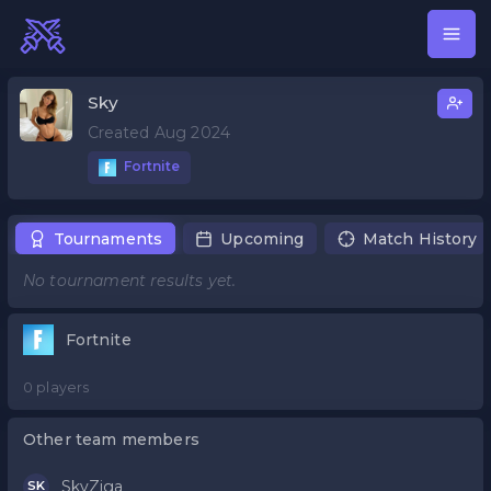
Sky
Created Aug 2024
Fortnite
Tournaments
Upcoming
Match History
No tournament results yet.
Fortnite
0 players
Other team members
SkyZiga
SK