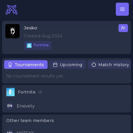
Jesko
Created Aug 2024
Fortnite
Tournaments
Upcoming
Match History
No tournament results yet.
Fortnite
1
Enxivety
EN
Other team members