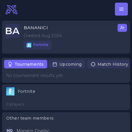
BANANICI
BA
Created Aug 2024
Fortnite
Tournaments
Upcoming
Match History
No tournament results yet.
Fortnite
0 players
Other team members
Monaco Cryptic
MO