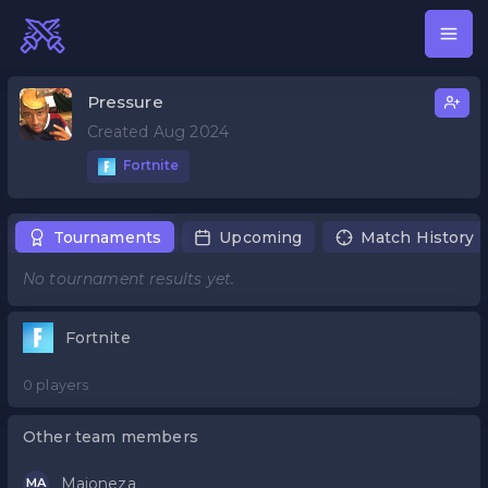
Pressure
Created Aug 2024
Fortnite
Tournaments
Upcoming
Match History
No tournament results yet.
Fortnite
0 players
Other team members
Majoneza
MA