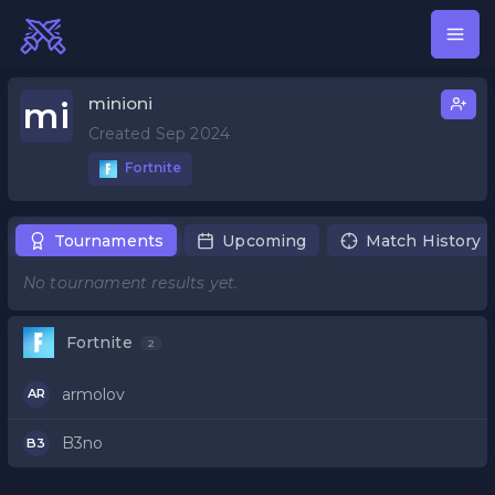
minioni
mi
Created Sep 2024
Fortnite
Tournaments
Upcoming
Match History
No tournament results yet.
Fortnite
2
armolov
AR
B3no
B3