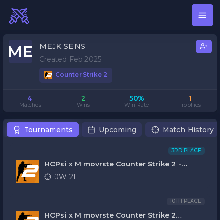
MEJK SENS
ME
Created Feb 2025
Counter Strike 2
4
2
50%
1
Matches
Wins
Win Rate
Trophies
Tournaments
Upcoming
Match History
3RD PLACE
HOPsi x Mimovrste Counter Strike 2 -
FINALE 2025
0W-2L
10TH PLACE
HOPsi x Mimovrste Counter Strike 2