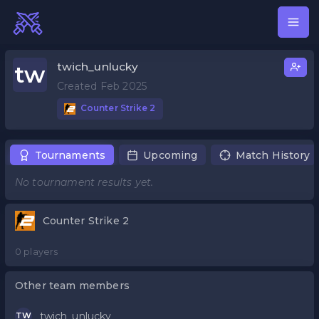
twich_unlucky
tw
Created Feb 2025
Counter Strike 2
Tournaments
Upcoming
Match History
No tournament results yet.
Counter Strike 2
0 players
Other team members
twich_unlucky
TW