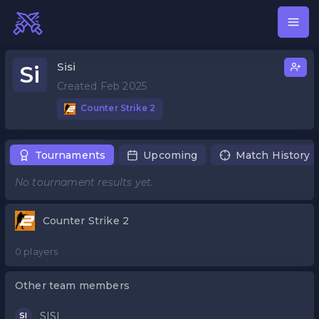
Sisi
Si
Created Feb 2025
Counter Strike 2
Tournaments
Upcoming
Match History
No tournament results yet.
Counter Strike 2
0 players
Other team members
SISI
SI