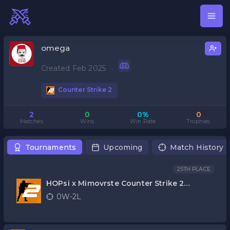
omega
Created Feb 2025
·
Counter Strike 2
2
0
0%
0
Matches
Wins
Win Rate
Trophies
Tournaments
Upcoming
Match History
25TH PLACE
HOPsi x Mimovrste Counter Strike 2
kvalifikacije
0W-2L