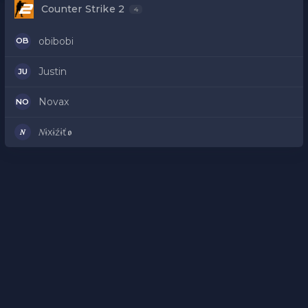
Counter Strike 2
4
obibobi
OB
Justin
JU
Novax
NO
𝑁ɨxɨźɨť𝖔
𝑁