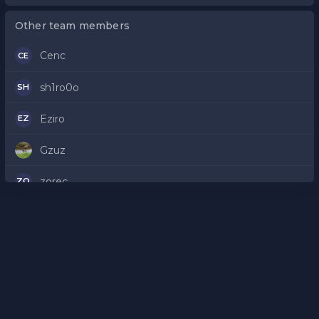
Other team members
Cenc
CE
sh1ro0o
SH
Eziro
EZ
Gzuz
zorec
ZO