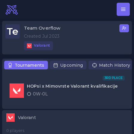
Team Overflow
Te
Created Jul 2023
Valorant
Tournaments
Upcoming
Match History
3RD PLACE
HOPsi x Mimovrste Valorant kvalifikacije
0W-0L
Valorant
0 players