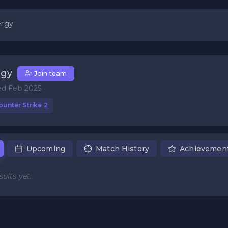
rgy
rgy
Join team
ed Feb 2025
unter Strike 2
Upcoming
Match History
Achievemen
ults yet.