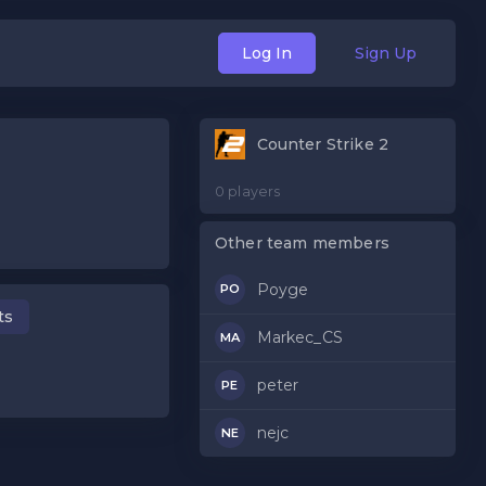
Log In
Sign Up
Counter Strike 2
0 players
Other team members
Poyge
PO
ts
Markec_CS
MA
peter
PE
nejc
NE