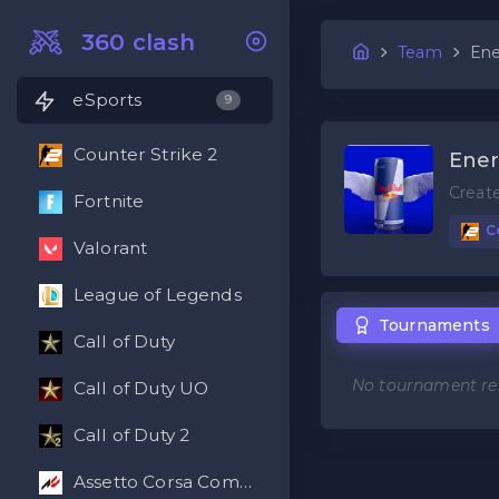
360 clash
Team
Ene
eSports
9
Counter Strike 2
Ene
Creat
Fortnite
Co
Valorant
League of Legends
Tournaments
Call of Duty
No tournament res
Call of Duty UO
Call of Duty 2
Assetto Corsa Competizione