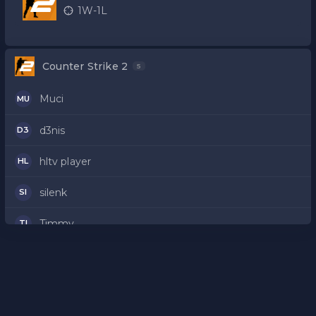
kvalifikacije
1W-1L
Counter Strike 2
5
Muci
MU
d3nis
D3
hltv player
HL
silenk
SI
Timmy
TI