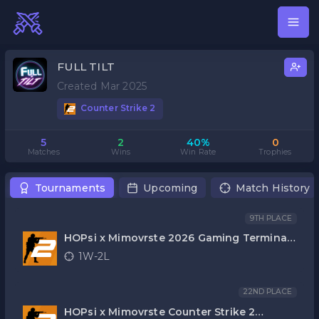
FULL TILT
Created Mar 2025
Counter Strike 2
5
2
40%
0
Matches
Wins
Win Rate
Trophies
Tournaments
Upcoming
Match History
9TH PLACE
HOPsi x Mimovrste 2026 Gaming Terminal
CS2
1W-2L
22ND PLACE
HOPsi x Mimovrste Counter Strike 2