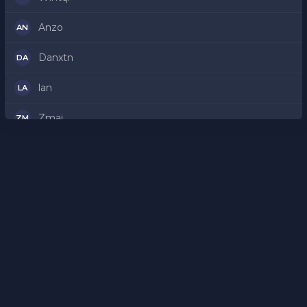
Anzo
AN
Danxtn
DA
lan
LA
Zmaj
ZM