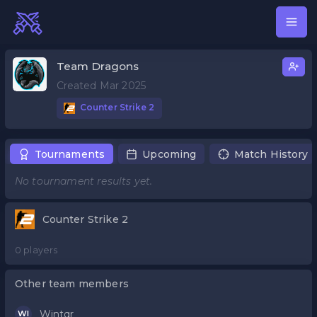
Team Dragons
Created Mar 2025
Counter Strike 2
Tournaments
Upcoming
Match History
No tournament results yet.
Counter Strike 2
0 players
Other team members
Wintqr
WI