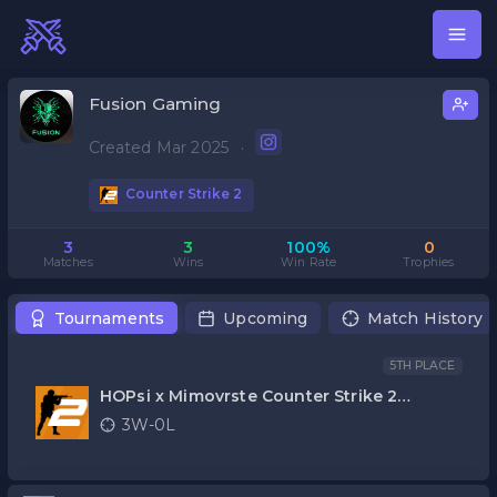
Fusion Gaming
Created Mar 2025
·
Counter Strike 2
3
3
100%
0
Matches
Wins
Win Rate
Trophies
Tournaments
Upcoming
Match History
5TH PLACE
HOPsi x Mimovrste Counter Strike 2
kvalifikacije
3W-0L