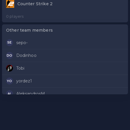
Counter Strike 2
0 players
Other team members
sepo-
SE
Dodinhoo
DO
Tobi
yordez1
YO
AleksandrosM
AL