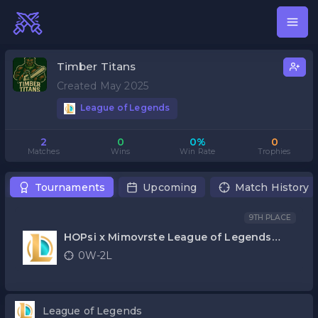
Timber Titans
Created May 2025
League of Legends
2
0
0%
0
Matches
Wins
Win Rate
Trophies
Tournaments
Upcoming
Match History
9TH PLACE
HOPsi x Mimovrste League of Legends
kvalifikacije
0W-2L
League of Legends