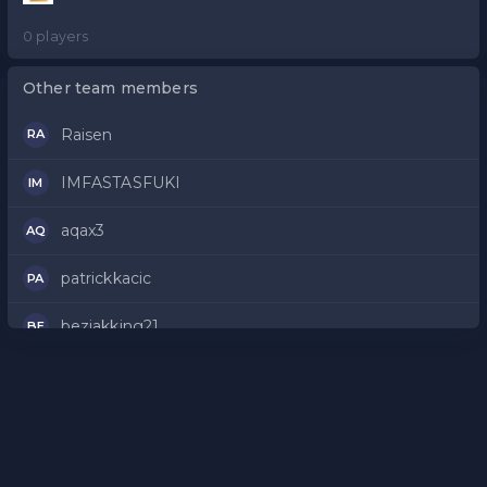
0 players
Other team members
Raisen
RA
IMFASTASFUKI
IM
aqax3
AQ
patrickkacic
PA
bezjakking21
BE
XSnixx
XS
Komardyr210
KO