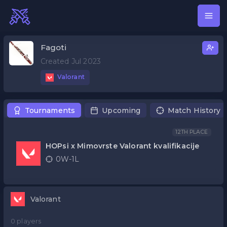
Fagoti
Created Jul 2023
Valorant
Tournaments
Upcoming
Match History
12TH PLACE
HOPsi x Mimovrste Valorant kvalifikacije
0W-1L
Valorant
0 players