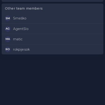
Other team members
Smeško
SM
AgentSlo
AG
matic
MA
rokpijesok
RO