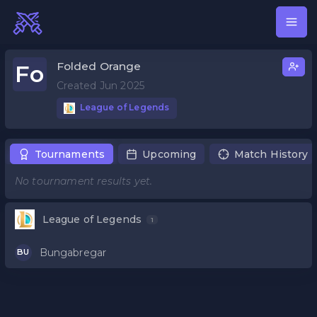
Folded Orange
Fo
Created Jun 2025
League of Legends
Tournaments
Upcoming
Match History
No tournament results yet.
League of Legends
1
Bungabregar
BU