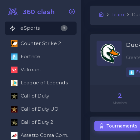
360 clash
Team
Duc
eSports
9
Counter Strike 2
Duck
Fortnite
Creat
Valorant
Fo
League of Legends
2
Call of Duty
Matches
Call of Duty UO
Call of Duty 2
Tournaments
Assetto Corsa Competizione