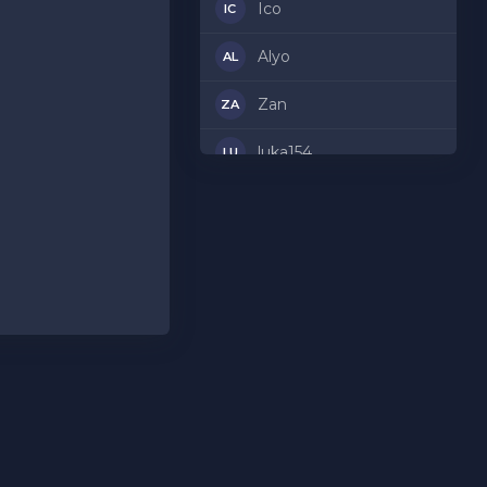
Ico
IC
Alyo
AL
Zan
ZA
luka154
LU
Maj
MA