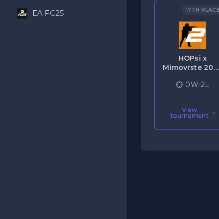
17TH PLAC
EA FC25
HOPsi x
Mimovrste 202
Gaming
0W-2L
Terminal CS2
View
tournament