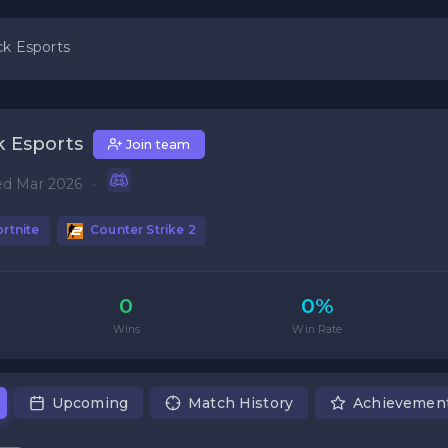
k Esports
 Esports
Join team
ed Mar 2026
·
rtnite
Counter Strike 2
0
0%
Wins
Win Rate
Upcoming
Match History
Achievemen