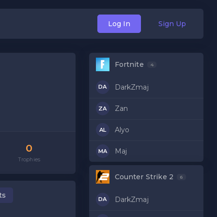
Log In
Sign Up
Fortnite
4
DarkZmaj
DA
Zan
ZA
Alyo
AL
0
Maj
MA
Trophies
Counter Strike 2
6
ts
DarkZmaj
DA