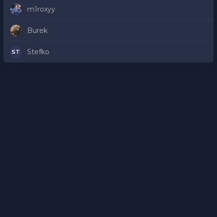
m1roxyy
Burek
Stefko
ST