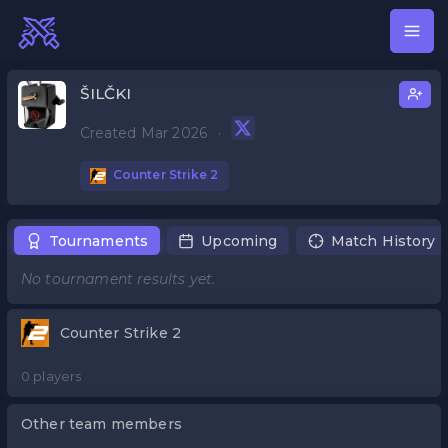
ŠILČKI
Created Mar 2026
·
Counter Strike 2
Tournaments
Upcoming
Match History
No tournament results yet.
Counter Strike 2
0 players
Other team members