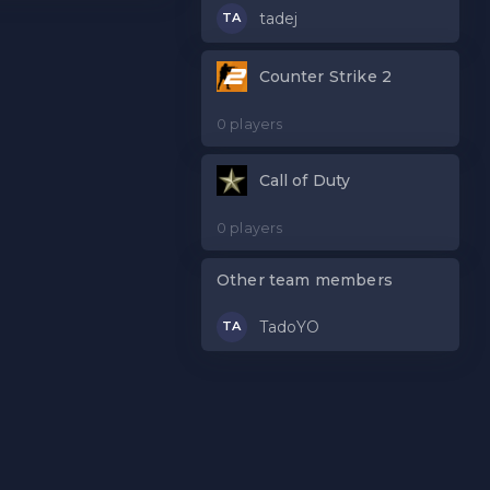
tadej
TA
Counter Strike 2
0 players
Call of Duty
0 players
Other team members
TadoYO
TA