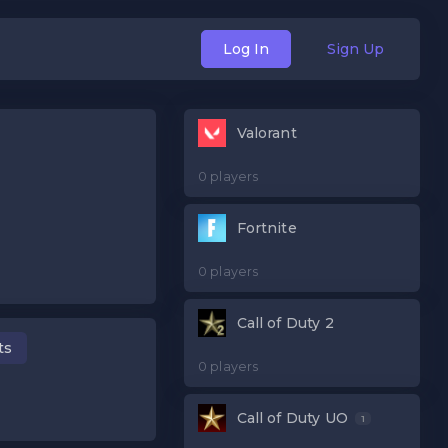
Log In
Sign Up
Valorant
0 players
Fortnite
0 players
Call of Duty 2
ts
0 players
Call of Duty UO
1