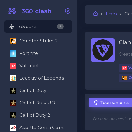
360 clash
Team
Cla
eSports
9
Counter Strike 2
Clan
Fortnite
Creat
Valorant
Va
League of Legends
Co
Call of Duty
Tournaments
Call of Duty UO
Call of Duty 2
No tournament res
Assetto Corsa Competizione