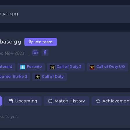
nbase.gg
base.gg
Join team
ed Nov 2023
·
lorant
Fortnite
Call of Duty 2
Call of Duty UO
unter Strike 2
Call of Duty
Upcoming
Match History
Achievemen
ults yet.