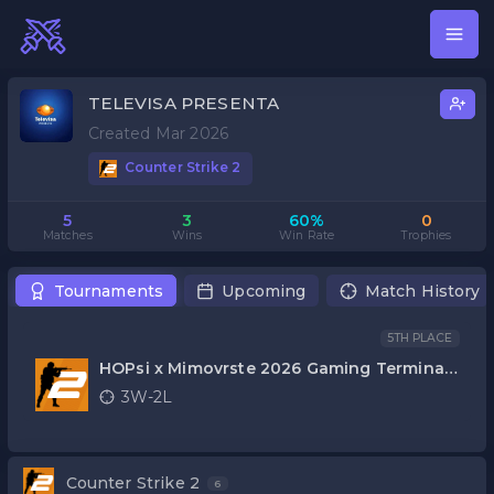
TELEVISA PRESENTA
Created Mar 2026
Counter Strike 2
5
3
60%
0
Matches
Wins
Win Rate
Trophies
Tournaments
Upcoming
Match History
5TH PLACE
HOPsi x Mimovrste 2026 Gaming Terminal
CS2
3W-2L
Counter Strike 2
6