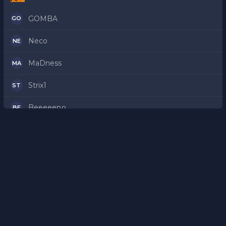
GOMBA
GO
Neco
NE
MaDness
MA
Strix1
ST
Beeeeeno
BE
frosh
FR