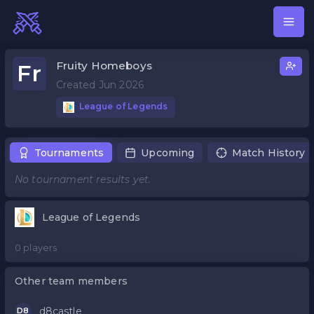
Fruity Homeboys
Fr
Created Jun 2026
League of Legends
Tournaments
Upcoming
Match History
No tournament results yet.
League of Legends
0 players
Other team members
d8castle
D8