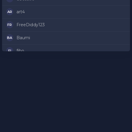
art4
AR
FreeDiddy123
FR
Baumi
BA
fiho
FI