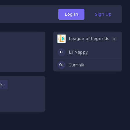
Log In
Sign Up
League of Legends
2
Lil Nappy
LI
Šumnik
ŠU
ts