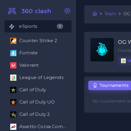
360 clash
Team
OG
eSports
9
Counter Strike 2
OG 
Creat
Fortnite
L
Valorant
League of Legends
Tournaments
Call of Duty
No tournament res
Call of Duty UO
Call of Duty 2
Assetto Corsa Competizione