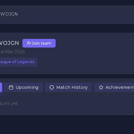
 WOJGN
WOJGN
Join team
ed Mar 2024
eague of Legends
Upcoming
Match History
Achievemen
ults yet.