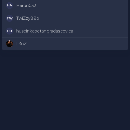
Harun033
HA
TwiZzy88o
TW
huseinkapetangradascevica
HU
L3nZ