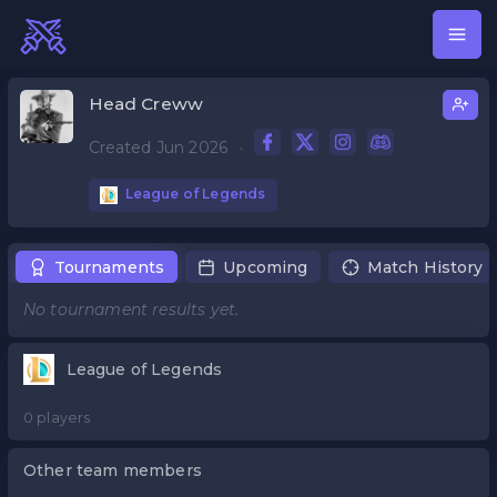
Head Creww
Created Jun 2026
·
League of Legends
Tournaments
Upcoming
Match History
No tournament results yet.
League of Legends
0 players
Other team members