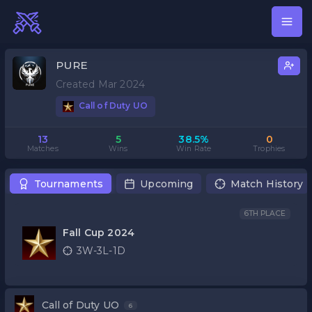
PURE
Created Mar 2024
Call of Duty UO
13
5
38.5%
0
Matches
Wins
Win Rate
Trophies
Tournaments
Upcoming
Match History
6TH PLACE
Fall Cup 2024
3W-3L-1D
Call of Duty UO
6