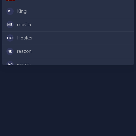
King
KI
meGla
ME
Hooker
HO
reazon
RE
wormii
WO
proof
PR