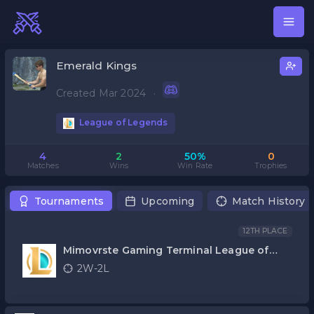
Emerald Kings
Created Mar 2024
·
League of Legends
4
2
50%
0
Matches
Wins
Win Rate
Trophies
Tournaments
Upcoming
Match History
12TH PLACE
Mimovrste Gaming Terminal League of
Legends 5v5 kvalifikacije
2W-2L