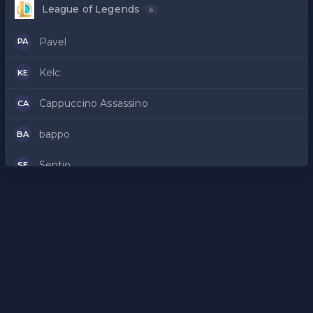
League of Legends
6
Pavel
PA
Kelc
KE
Cappuccino Assassino
CA
bappo
BA
Sentio
SE
MrPoofy
MR