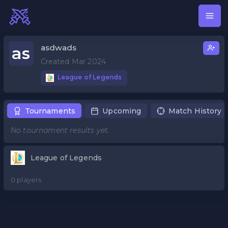
asdwads
as
Created Mar 2024
League of Legends
Tournaments
Upcoming
Match History
No tournament results yet.
League of Legends
0 players