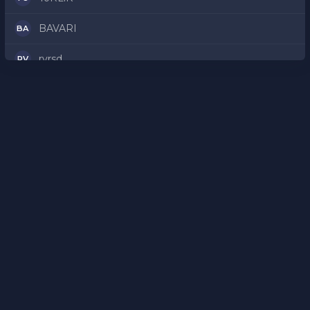
BAVARI
BA
rvrsd
RV
rAZZAH
RA