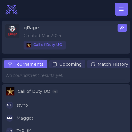
qRage
Created Mar 2024
Call of Duty UO
Tournaments
Upcoming
Match History
No tournament results yet.
Call of Duty UO
6
stvno
ST
Maggot
MA
ToRLiK
TO