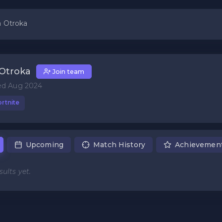
 Otroka
Otroka
Join team
ed Aug 2024
rtnite
Upcoming
Match History
Achievemen
ults yet.