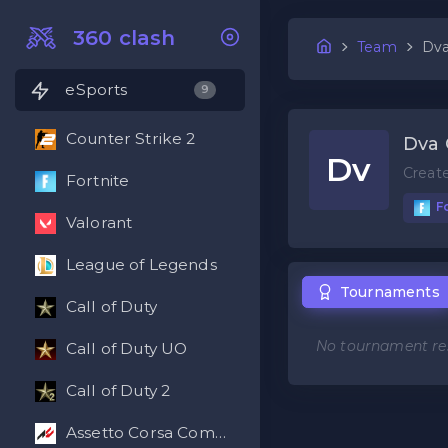
360 clash
Team
Dva
eSports
9
Counter Strike 2
Dva 
Dv
Creat
Fortnite
Fo
Valorant
League of Legends
Tournaments
Call of Duty
No tournament res
Call of Duty UO
Call of Duty 2
Assetto Corsa Competizione