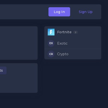
Log In
Sign Up
Fortnite
2
Exotic
EX
Crypto
CR
ts